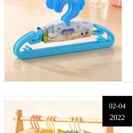
02-04
2022