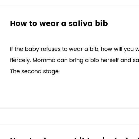
How to wear a saliva bib
If the baby refuses to wear a bib, how will you we
fiercely. Momma can bring a bib herself and s
The second stage