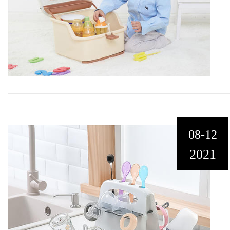
08-12
2021