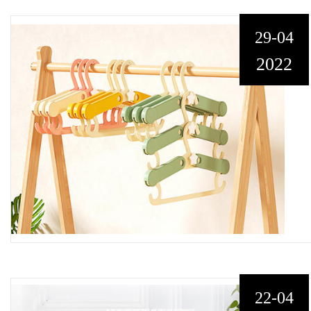
29-04
2022
22-04