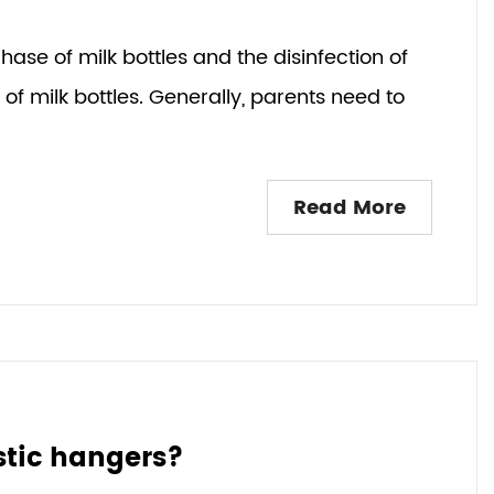
hase of milk bottles and the disinfection of
of milk bottles. Generally, parents need to
Read More
stic hangers?