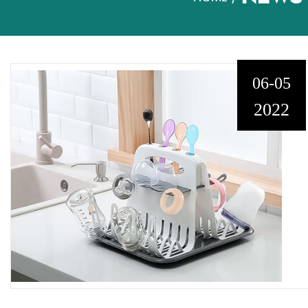
06-05
2022