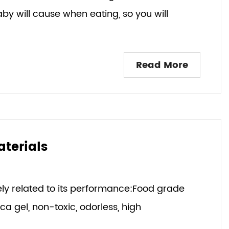
y will cause when eating, so you will
Read More
aterials
sely related to its performance:Food grade
lica gel, non-toxic, odorless, high