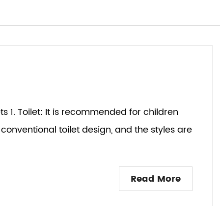
lets 1. Toilet: It is recommended for children
conventional toilet design, and the styles are
Read More