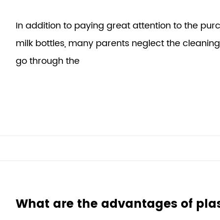
In addition to paying great attention to the purc
milk bottles, many parents neglect the cleaning 
go through the
What are the advantages of pla