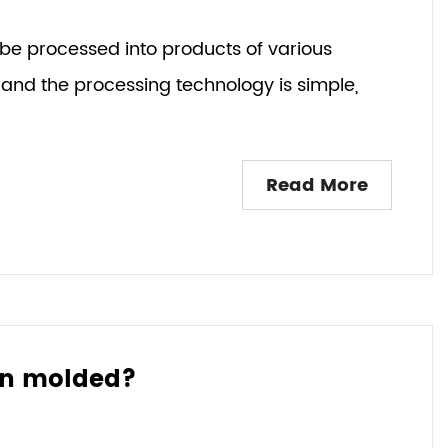
 be processed into products of various
and the processing technology is simple,
Read More
ion molded?