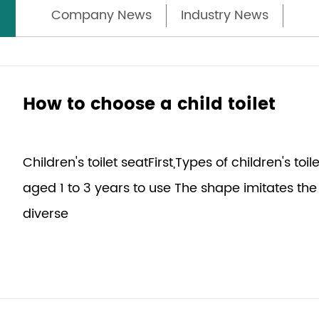
Company News
Industry News
How to choose a child toilet
Children's toilet seatFirst,Types of children's toi
aged 1 to 3 years to use The shape imitates the 
diverse