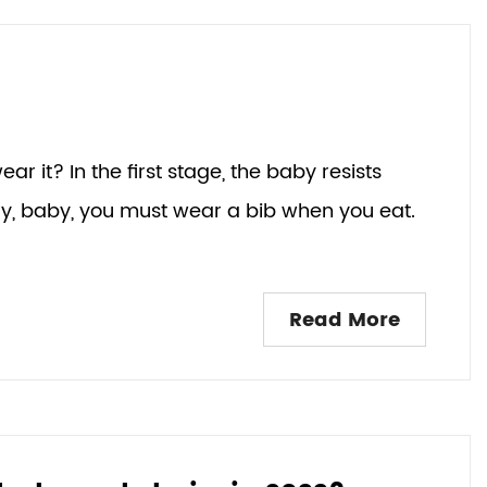
ar it? In the first stage, the baby resists
ay, baby, you must wear a bib when you eat.
Read More