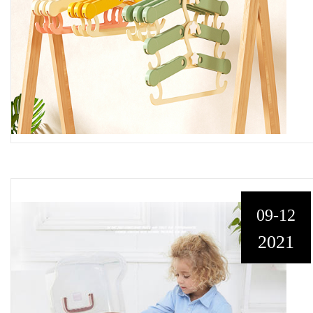
09-12
2021