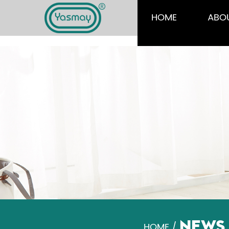
HOME
ABO
NEWS
HOME
/