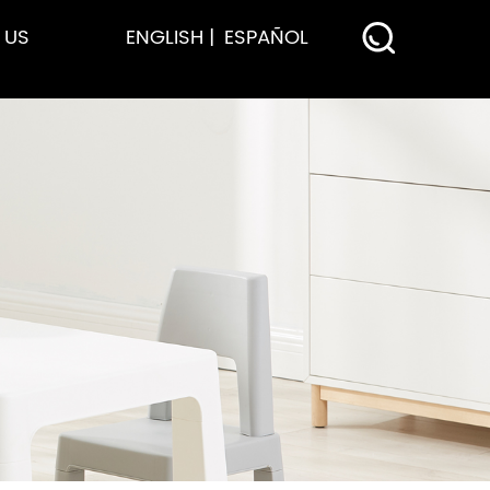
 US
ENGLISH
ESPAÑOL