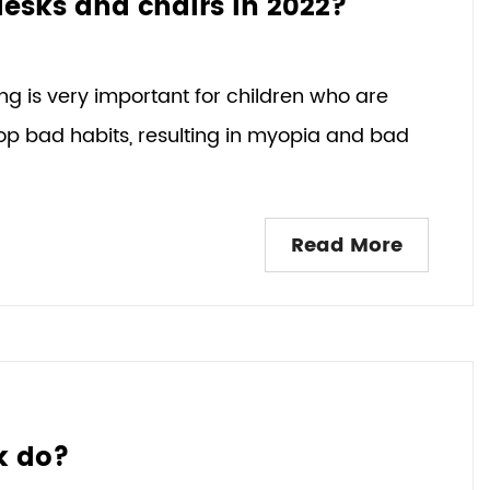
desks and chairs in 2022?
ng is very important for children who are
elop bad habits, resulting in myopia and bad
Read More
k do?