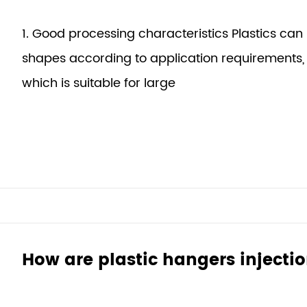
1. Good processing characteristics Plastics can
shapes according to application requirements, 
which is suitable for large
How are plastic hangers inject