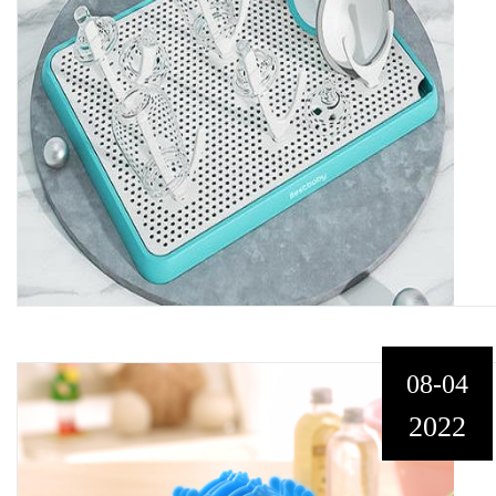
08-04
2022