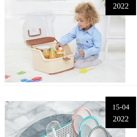
2022
15-04
2022