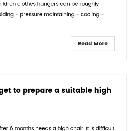
children clothes hangers can be roughly
olding - pressure maintaining - cooling -
Read More
rget to prepare a suitable high
r 6 months needs a high chair. It is difficult