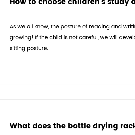
How to choose children's study 
As we all know, the posture of reading and writi
growing! If the child is not careful, we will dev
sitting posture.
What does the bottle drying rac