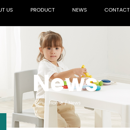
UT US
PRODUCT
NEWS
CONTACT
News
Home
/
News