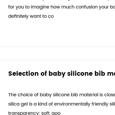
for you to imagine how much confusion your bab
definitely want to co
Selection of baby silicone bib m
The choice of baby silicone bib material is clo
silica gel is a kind of environmentally friendly si
transparency; soft, goo