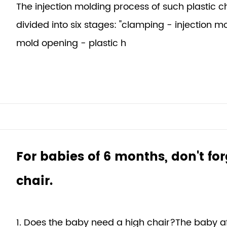
The injection molding process of such plastic 
divided into six stages: "clamping - injection m
mold opening - plastic h
For babies of 6 months, don't fo
chair.
1. Does the baby need a high chair?The baby afte