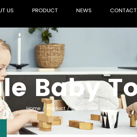
UT US
PRODUCT
NEWS
CONTACT
le Baby Toi
Home
/
Product
/
Baby Toilet Seat