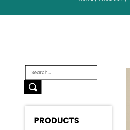
BABY TOILET SEAT
PRODUCTS