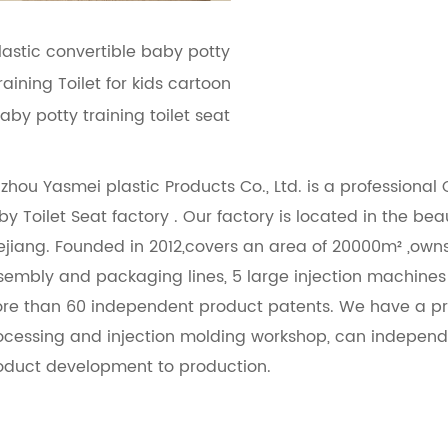
lastic convertible baby potty
raining Toilet for kids cartoon
aby potty training toilet seat
izhou Yasmei plastic Products Co., Ltd. is a professional
by Toilet Seat factory
. Our factory is located in the bea
ejiang. Founded in 2012,covers an area of 20000m² ,ow
sembly and packaging lines, 5 large injection machine
re than 60 independent product patents. We have a pr
ocessing and injection molding workshop, can independ
oduct development to production.