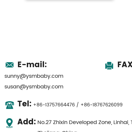
E-mail:
FAX
sunny@ysmbaby.com
susan@ysmbaby.com
Tel:
+86-13757664476 / +86-18767626099
Add:
No.27 Zhixin Developed Zone, Linhai, 