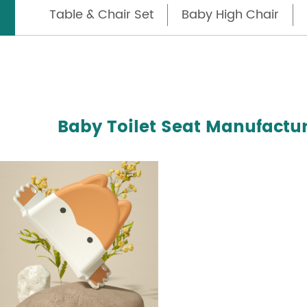
Table & Chair Set
Baby High Chair
Baby Toilet Seat Manufactur