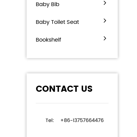
Baby Bib
Baby Toilet Seat
Bookshelf
CONTACT US
Tel:
+86-13757664476