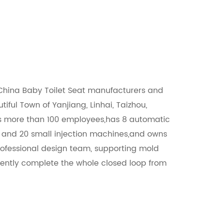
China Baby Toilet Seat manufacturers
and
utiful Town of Yanjiang, Linhai, Taizhou,
ns more than 100 employees,has 8 automatic
s and 20 small injection machines,and owns
ofessional design team, supporting mold
ently complete the whole closed loop from