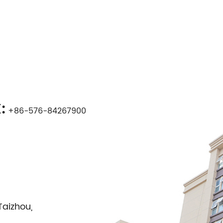
:
+86-576-84267900
Taizhou,