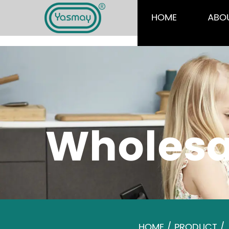
HOME
ABO
Wholesa
HOME
/
PRODUCT
/