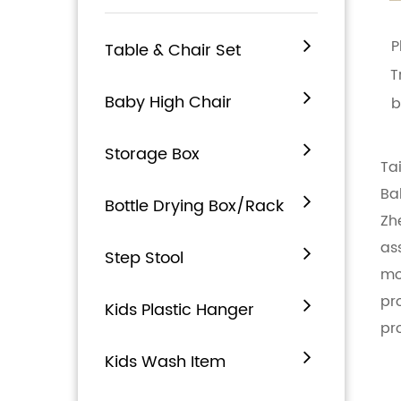
P
Table & Chair Set
T
Baby High Chair
b
Storage Box
Ta
Ba
Bottle Drying Box/Rack
Zh
as
Step Stool
mo
pr
Kids Plastic Hanger
pr
Kids Wash Item