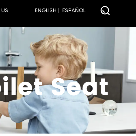
 US
ENGLISH
ESPAÑOL
let Seat