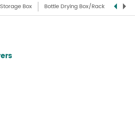
Storage Box
Bottle Drying Box/Rack
Step S
ers