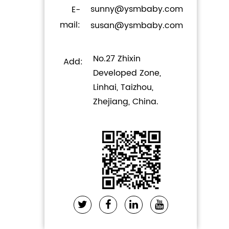
sunny@ysmbaby.com
E-
mail:
susan@ysmbaby.com
No.27 Zhixin
Add:
Developed Zone,
Linhai, Taizhou,
Zhejiang, China.