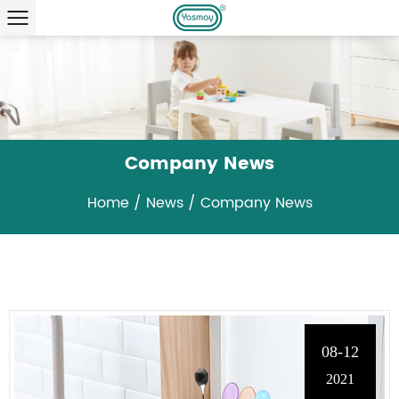
Company News
Home
/
News
/
Company News
08-12
2021