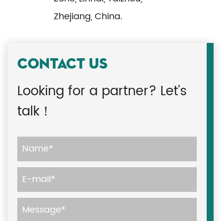
Zhejiang, China.
CONTACT US
Looking for a partner? Let's
talk！