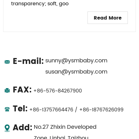
transparency; soft, goo
Read More
E-mail:
sunny@ysmbaby.com
susan@ysmbaby.com
FAX:
+86-576-84267900
Tel:
+86-13757664476 / +86-18767626099
Add:
No.27 Zhixin Developed
Zone, Linhai, Taizhou,