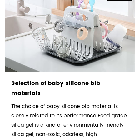
Selection of baby silicone bib
materials
The choice of baby silicone bib material is
closely related to its performance:Food grade
silica gel is a kind of environmentally friendly
silica gel, non-toxic, odorless, high