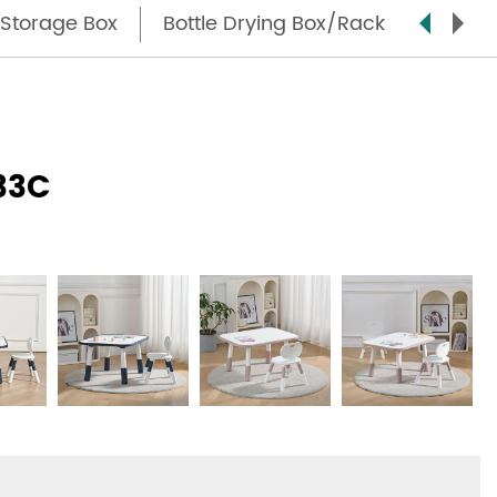
Storage Box
Bottle Drying Box/Rack
Step S
33C