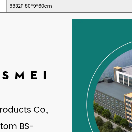
8832P 80*9*60cm
ASMEI
roducts Co.,
tom BS-