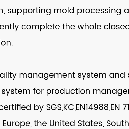
m, supporting mold processing a
ntly complete the whole closed
on.
uality management system and s
 system for production manage
ertified by SGS,KC,EN14988,EN 71
 Europe, the United States, Sout