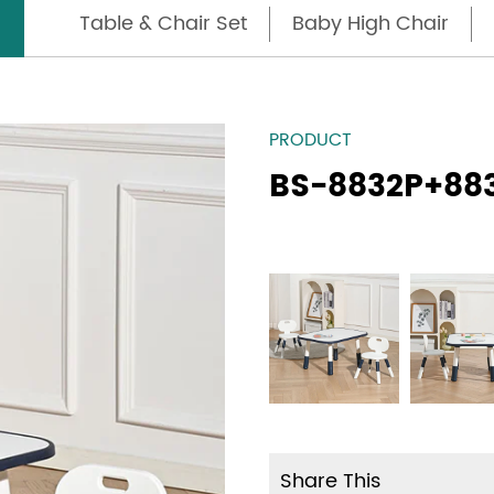
Table & Chair Set
Baby High Chair
PRODUCT
BS-8832P+88
Share This