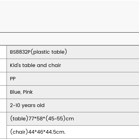
BS8832P(plastic table)
Kid's table and chair
PP
Blue, Pink
2-10 years old
(table)77*58*(45~55)cm
(chair)44*46*44.5cm.