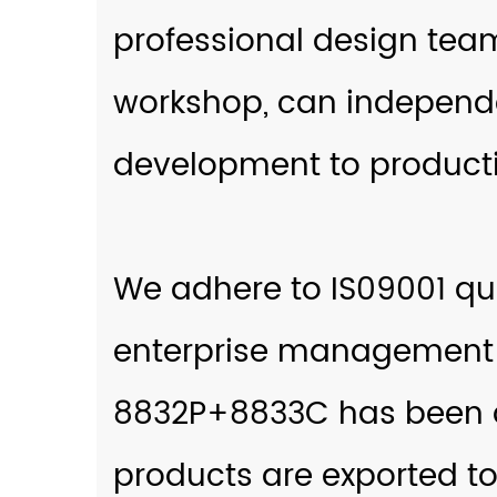
professional design tea
workshop, can independe
development to producti
We adhere to IS09001 q
enterprise management
8832P+8833C
has been c
products are exported to