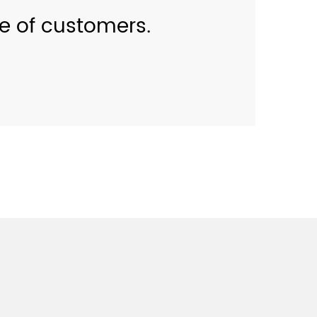
se of customers.