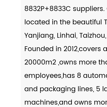
8832P+8833C suppliers
.
located in the beautiful 
Yanjiang, Linhai, Taizhou,
Founded in 2012,covers a
20000m2 ,owns more th
employees,has 8 autom
and packaging lines, 5 l
machines,and owns more