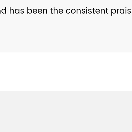
nd has been the consistent prai