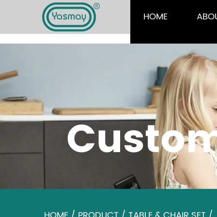
HOME
ABO
Custom
HOME
/
PRODUCT
/
TABLE & CHAIR SET
/