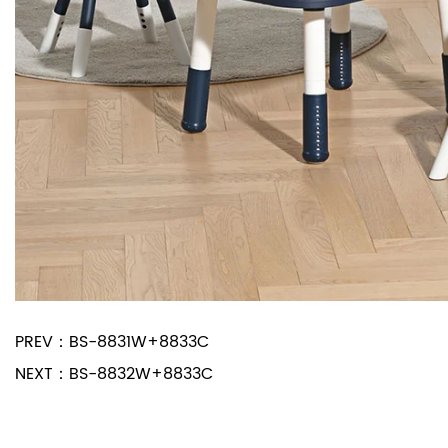
PREV：
BS-8831W+8833C
NEXT：
BS-8832W+8833C