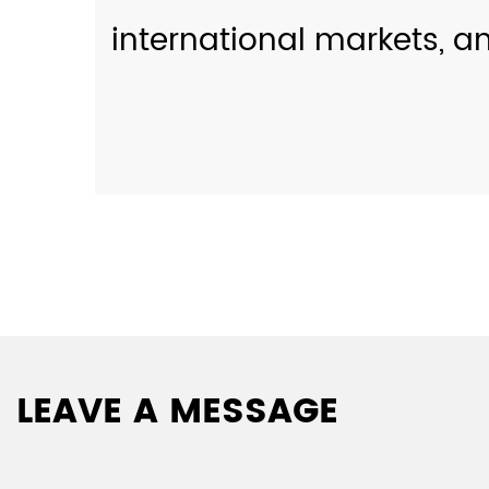
international markets, a
LEAVE A MESSAGE