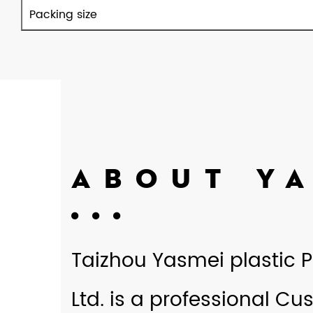
Packing size
ABOUT Y
Taizhou Yasmei plastic P
Ltd. is a professional
Cus