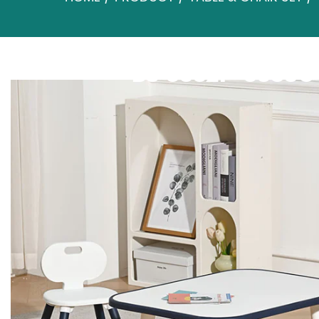
BS-8832P+8833C