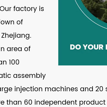
 Our factory is
Town of
 Zhejiang.
n area of
an 100
atic assembly
arge injection machines and 20 s
 than 60 independent product 