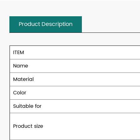
Product Description
ITEM
Name
Material
Color
Suitable for
Product size