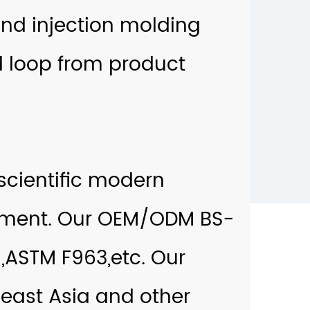
nd injection molding
 loop from product
cientific modern
ment. Our
OEM/ODM BS-
,ASTM F963,etc. Our
heast Asia and other