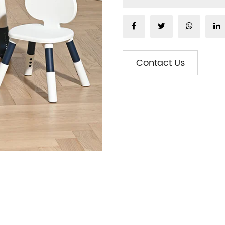
Contact Us