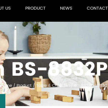
UT US
PRODUCT
NEWS
CONTACT
 BS-8832
Home
/
Product
/
Table & Chair Set
/
BS-8832P+8833C