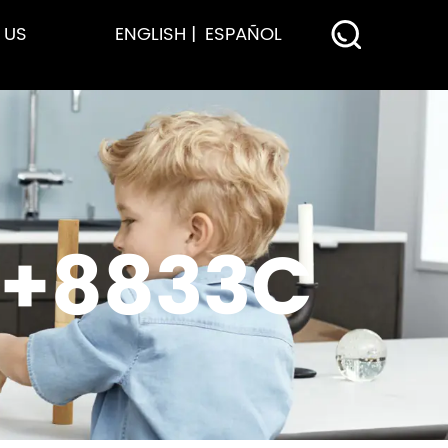
 US
ENGLISH
ESPAÑOL
P+8833C