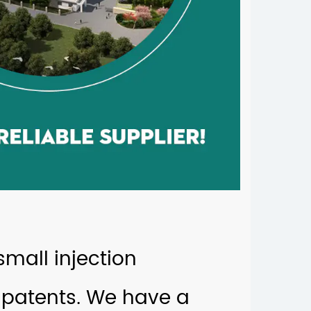
mall injection
patents. We have a