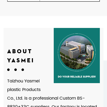
ABOUT
YASMEI
Taizhou Yasmei
plastic Products
Co., Ltd. is a professional
Custom BS-
8830+33C suppliers
. Our factory is located