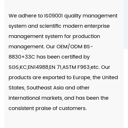
We adhere to IS09001 quality management
system and scientific modern enterprise
management system for production
management. Our
OEM/ODM BS-
8830+33C
has been certified by
SGS,KC,EN14988,EN 71,ASTM F963,etc. Our
products are exported to Europe, the United
States, Southeast Asia and other
international markets, and has been the
consistent praise of customers.