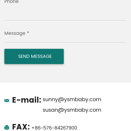
Phone
Message *
E-mail:
sunny@ysmbaby.com
susan@ysmbaby.com
FAX:
+86-576-84267900