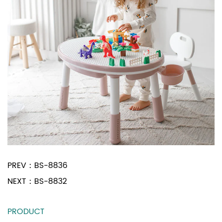
PREV：
BS-8836
NEXT：
BS-8832
PRODUCT