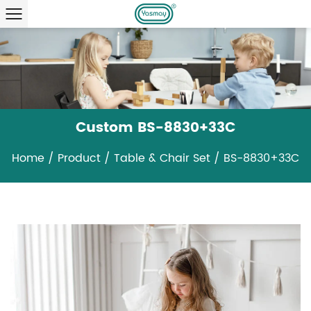
Custom BS-8830+33C
Home
/
Product
/
Table & Chair Set
/
BS-8830+33C