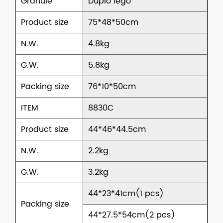
Granule
Duplo lego
Product size
75*48*50cm
N.W.
4.8kg
G.W.
5.8kg
Packing size
76*10*50cm
ITEM
8830C
Product size
44*46*44.5cm
N.W.
2.2kg
G.W.
3.2kg
44*23*41cm(1 pcs)
Packing size
44*27.5*54cm(2 pcs)