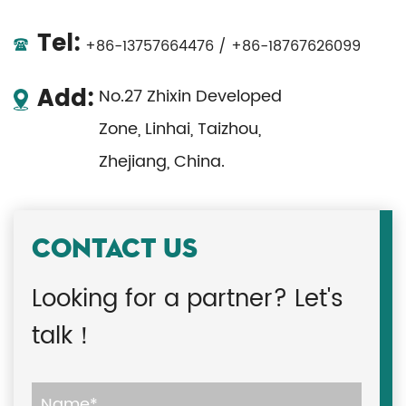
Tel:
+86-13757664476 / +86-18767626099
Add:
No.27 Zhixin Developed
Zone, Linhai, Taizhou,
Zhejiang, China.
CONTACT US
Looking for a partner? Let's
talk！