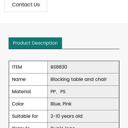
Contact Us
Product Description
ITEM
BS8830
Name
Blocking table and chair
Material
PP、PS
Color
Blue, Pink
Suitable for
2-10 years old