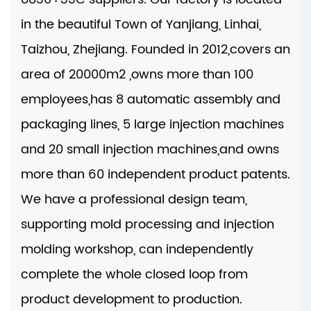
in the beautiful Town of Yanjiang, Linhai,
Taizhou, Zhejiang. Founded in 2012,covers an
area of 20000m2 ,owns more than 100
employees,has 8 automatic assembly and
packaging lines, 5 large injection machines
and 20 small injection machines,and owns
more than 60 independent product patents.
We have a professional design team,
supporting mold processing and injection
molding workshop, can independently
complete the whole closed loop from
product development to production.