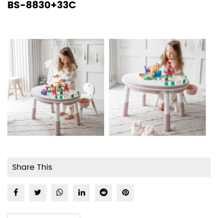
BS-8830+33C
Share This