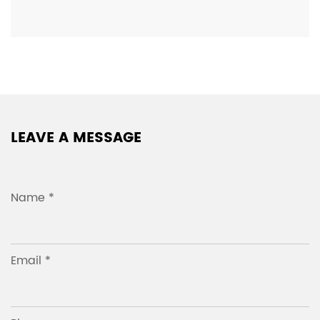
LEAVE A MESSAGE
Name *
Email *