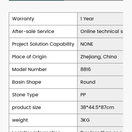
Warranty
1 Year
After-sale Service
Online technical supp
Project Solution Capability
NONE
Place of Origin
Zhejiang, China
Model Number
8816
Basin Shape
Round
Stone Type
PP
product size
38*44.5*87cm
weight
3KG