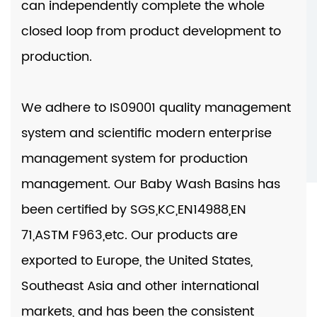
can independently complete the whole
closed loop from product development to
production.
We adhere to IS09001 quality management
system and scientific modern enterprise
management system for production
management. Our
Baby Wash Basins
has
been certified by SGS,KC,EN14988,EN
71,ASTM F963,etc. Our products are
exported to Europe, the United States,
Southeast Asia and other international
markets, and has been the consistent