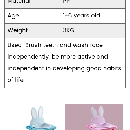
Material
PP
Age
1-6 years old
Weight
3KG
Used Brush teeth and wash face
independently, be more active and
independent in developing good habits
of life