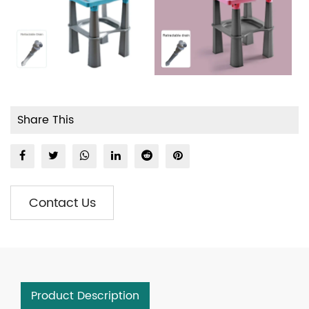
Share This
Contact Us
Product Description