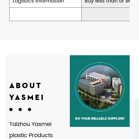
Logistics information
Buy less than or equal
ABOUT
YASMEI
Taizhou Yasmei
plastic Products