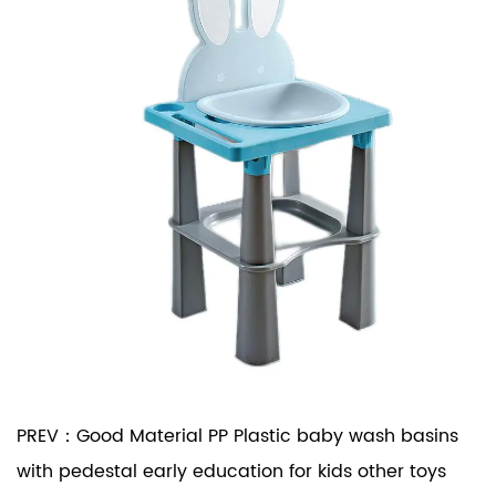
PREV：
Good Material PP Plastic baby wash basins
with pedestal early education for kids other toys