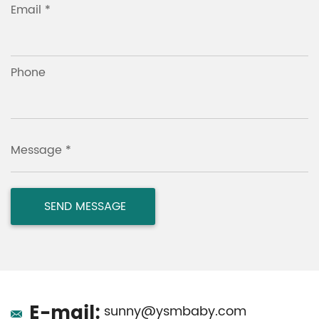
Email *
Phone
Message *
E-mail:
sunny@ysmbaby.com