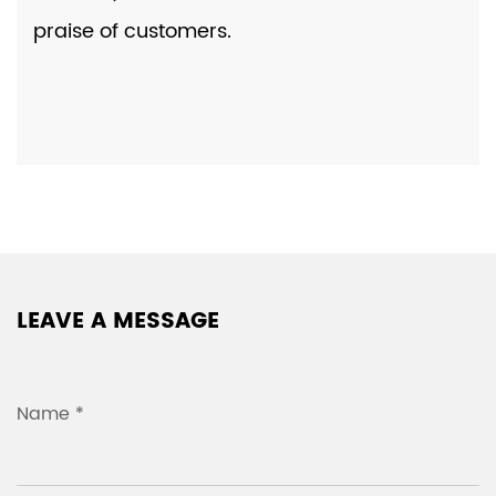
praise of customers.
LEAVE A MESSAGE
Name *