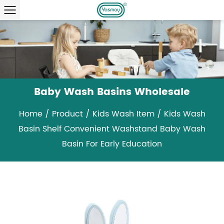
Baby Wash Basins Wholesale
Home
/
Product
/
Kids Wash Item
/
Kids Wash
Basin Shelf Convenient Washstand Baby Wash
Basin For Early Education