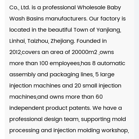
Co., Ltd. is a professional
Wholesale Baby
Wash Basins manufacturers
. Our factory is
located in the beautiful Town of Yanjiang,
Linhai, Taizhou, Zhejiang. Founded in
2012,covers an area of 20000m2 ,owns
more than 100 employees,has 8 automatic
assembly and packaging lines, 5 large
injection machines and 20 small injection
machines,and owns more than 60
independent product patents. We have a
professional design team, supporting mold
processing and injection molding workshop,