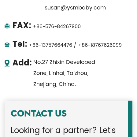
susan@ysmbaby.com
FAX:
+86-576-84267900
Tel:
+86-13757664476 / +86-18767626099
Add:
No.27 Zhixin Developed
Zone, Linhai, Taizhou,
Zhejiang, China.
CONTACT US
Looking for a partner? Let's