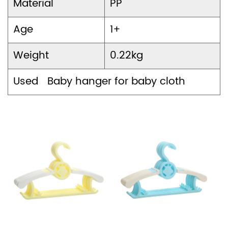
Material
PP
Age
1+
Weight
0.22kg
Used Baby hanger for baby cloth