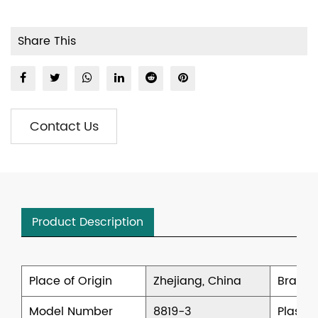
Share This
Contact Us
Product Description
Place of Origin
Zhejiang, China
Brand
Model Number
8819-3
Plastic