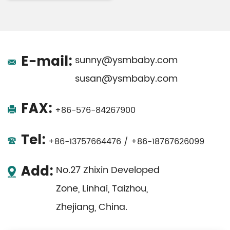
E-mail:
sunny@ysmbaby.com
susan@ysmbaby.com
FAX:
+86-576-84267900
Tel:
+86-13757664476 / +86-18767626099
Add:
No.27 Zhixin Developed
Zone, Linhai, Taizhou,
Zhejiang, China.