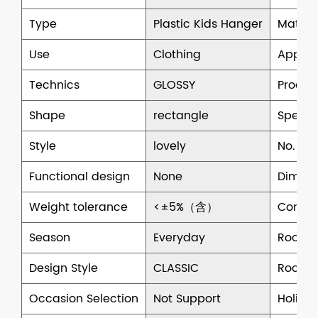
Type
Plastic Kids Hanger
Materi
Use
Clothing
Applic
Technics
GLOSSY
Produc
Shape
rectangle
Specifi
Style
lovely
No. of 
Functional design
None
Dimens
Weight tolerance
<±5%（含）
Commer
Season
Everyday
Room 
Design Style
CLASSIC
Room S
Occasion Selection
Not Support
Holiday