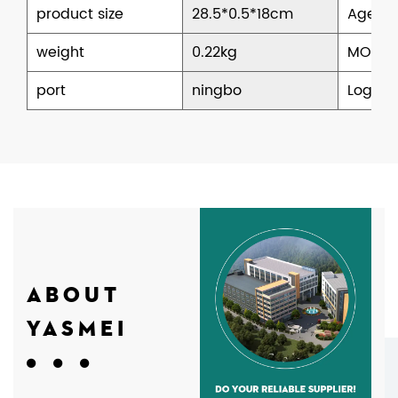
product size
28.5*0.5*18cm
Age
weight
0.22kg
MOQ
port
ningbo
Logisti
ABOUT
YASMEI