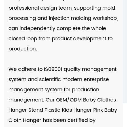
professional design team, supporting mold
processing and injection molding workshop,
can independently complete the whole
closed loop from product development to
production.
We adhere to IS09001 quality management
system and scientific modern enterprise
management system for production
management. Our
OEM/ODM Baby Clothes
Hanger Stand Plastic Kids Hanger Pink Baby
Cloth Hanger
has been certified by