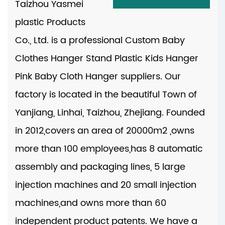
Taizhou Yasmei
plastic Products
Co., Ltd. is a professional
Custom Baby
Clothes Hanger Stand Plastic Kids Hanger
Pink Baby Cloth Hanger suppliers
. Our
factory is located in the beautiful Town of
Yanjiang, Linhai, Taizhou, Zhejiang. Founded
in 2012,covers an area of 20000m2 ,owns
more than 100 employees,has 8 automatic
assembly and packaging lines, 5 large
injection machines and 20 small injection
machines,and owns more than 60
independent product patents. We have a