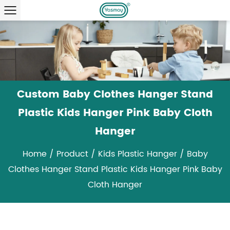
Custom Baby Clothes Hanger Stand
Plastic Kids Hanger Pink Baby Cloth
Hanger
Home
/
Product
/
Kids Plastic Hanger
/
Baby
Clothes Hanger Stand Plastic Kids Hanger Pink Baby
Cloth Hanger