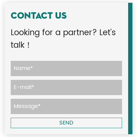
CONTACT US
Looking for a partner? Let's
talk！