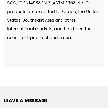
SGS,KC,EN14988,EN 71,ASTM F963,etc. Our
products are exported to Europe, the United
States, Southeast Asia and other
international markets, and has been the
consistent praise of customers.
LEAVE A MESSAGE