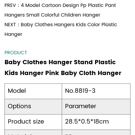
PREV：
4 Model Cartoon Design Pp Plastic Pant
Hangers Small Colorful Children Hanger
NEXT：
Baby Clothes Hangers Kids Color Plastic
Hanger
PRODUCT
Baby Clothes Hanger Stand Plastic
Kids Hanger Pink Baby Cloth Hanger
Model
No.8819-3
Options
Parameter
Product size
28.5*0.5*18cm