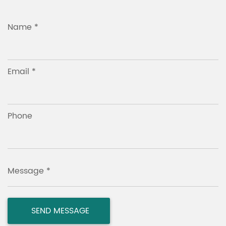
Name *
Email *
Phone
Message *