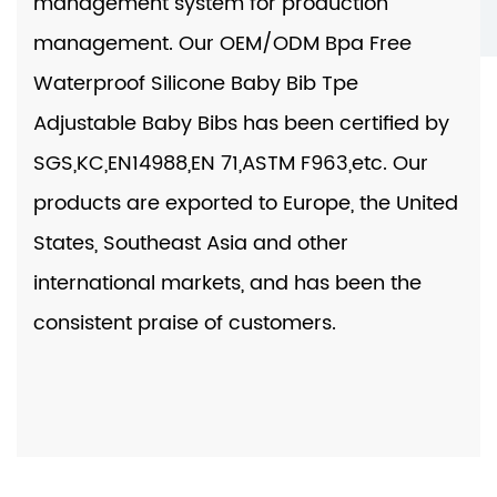
management system for production
management. Our
OEM/ODM Bpa Free
Waterproof Silicone Baby Bib Tpe
Adjustable Baby Bibs
has been certified by
SGS,KC,EN14988,EN 71,ASTM F963,etc. Our
products are exported to Europe, the United
States, Southeast Asia and other
international markets, and has been the
consistent praise of customers.