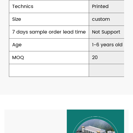
Technics
Printed
Size
custom
7 days sample order lead time
Not Support
Age
1-6 years old
MOQ
20