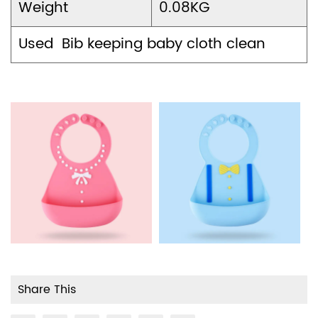
Weight
0.08KG
Used Bib keeping baby cloth clean
Share This