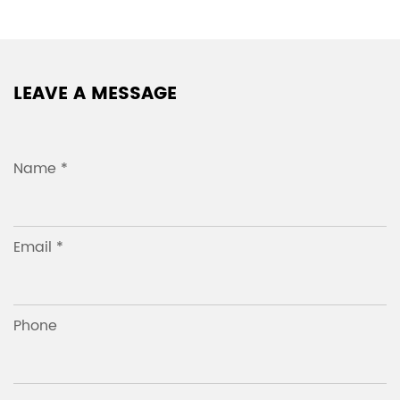
LEAVE A MESSAGE
Name *
Email *
Phone