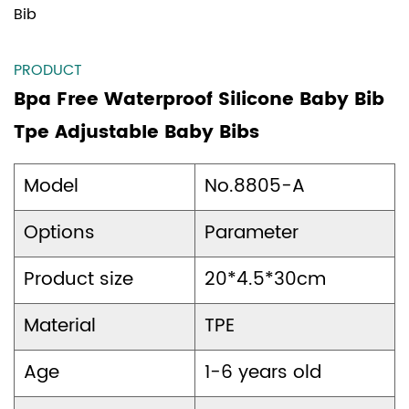
Bib
PRODUCT
Bpa Free Waterproof Silicone Baby Bib
Tpe Adjustable Baby Bibs
Model
No.8805-A
Options
Parameter
Product size
20*4.5*30cm
Material
TPE
Age
1-6 years old