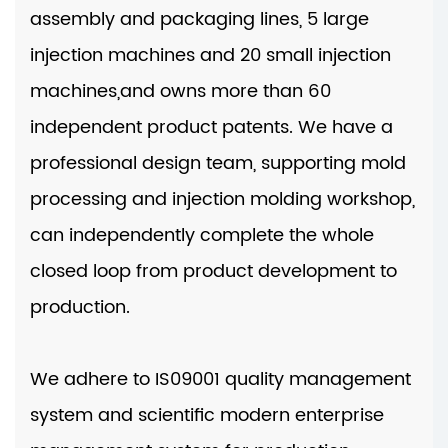
assembly and packaging lines, 5 large
injection machines and 20 small injection
machines,and owns more than 60
independent product patents. We have a
professional design team, supporting mold
processing and injection molding workshop,
can independently complete the whole
closed loop from product development to
production.
We adhere to IS09001 quality management
system and scientific modern enterprise