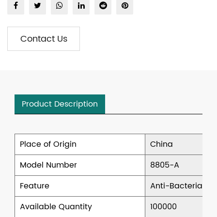
Contact Us
Product Description
Place of Origin
China
Model Number
8805-A
Feature
Anti-Bacterial, 
Available Quantity
100000