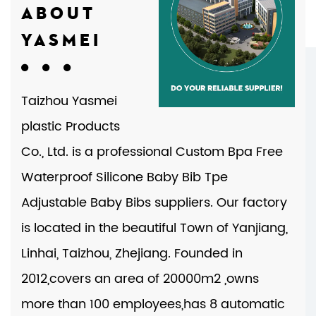
ABOUT
YASMEI
Taizhou Yasmei
plastic Products
Co., Ltd. is a professional
Custom Bpa Free
Waterproof Silicone Baby Bib Tpe
Adjustable Baby Bibs suppliers
. Our factory
is located in the beautiful Town of Yanjiang,
Linhai, Taizhou, Zhejiang. Founded in
2012,covers an area of 20000m2 ,owns
more than 100 employees,has 8 automatic