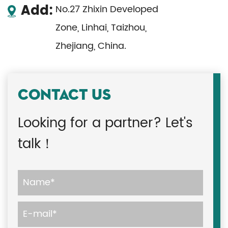
Add:
No.27 Zhixin Developed
Zone, Linhai, Taizhou,
Zhejiang, China.
CONTACT US
Looking for a partner? Let's
talk！