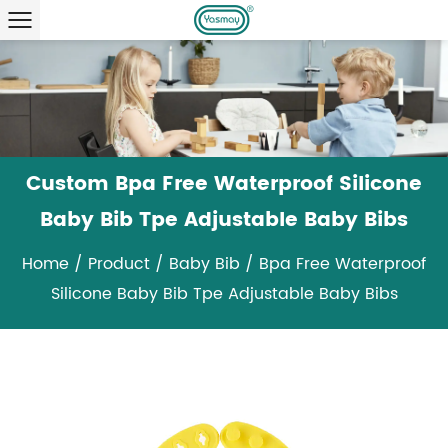
Custom Bpa Free Waterproof Silicone
Baby Bib Tpe Adjustable Baby Bibs
Home
/
Product
/
Baby Bib
/
Bpa Free Waterproof
Silicone Baby Bib Tpe Adjustable Baby Bibs