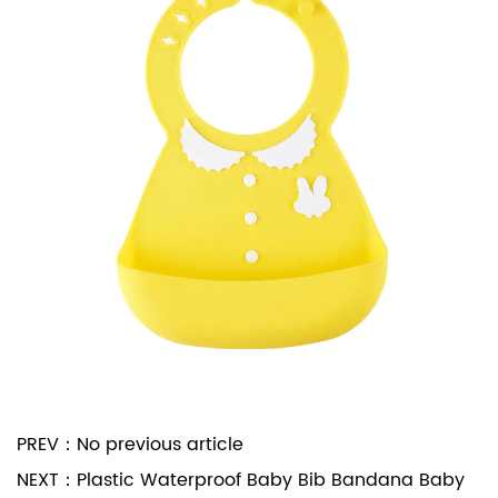
PREV：
No previous article
NEXT：
Plastic Waterproof Baby Bib Bandana Baby