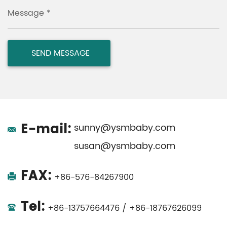
Message *
E-mail:
sunny@ysmbaby.com
susan@ysmbaby.com
FAX:
+86-576-84267900
Tel:
+86-13757664476 / +86-18767626099