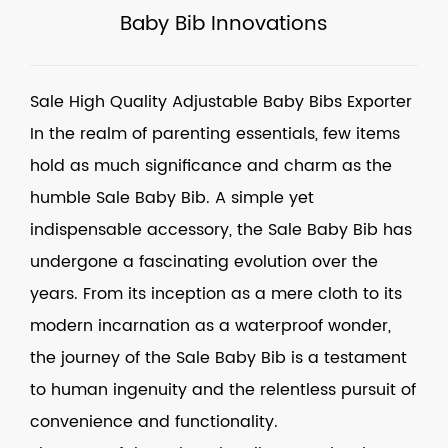
Baby Bib Innovations
Sale High Quality Adjustable Baby Bibs Exporter
In the realm of parenting essentials, few items
hold as much significance and charm as the
humble
Sale Baby Bib
. A simple yet
indispensable accessory, the
Sale Baby Bib
has
undergone a fascinating evolution over the
years. From its inception as a mere cloth to its
modern incarnation as a waterproof wonder,
the journey of the Sale Baby Bib is a testament
to human ingenuity and the relentless pursuit of
convenience and functionality.