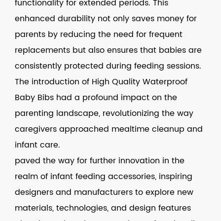
functionality for extended periods. This
enhanced durability not only saves money for
parents by reducing the need for frequent
replacements but also ensures that babies are
consistently protected during feeding sessions.
The introduction of High Quality Waterproof
Baby Bibs had a profound impact on the
parenting landscape, revolutionizing the way
caregivers approached mealtime cleanup and
infant care.
paved the way for further innovation in the
realm of infant feeding accessories, inspiring
designers and manufacturers to explore new
materials, technologies, and design features