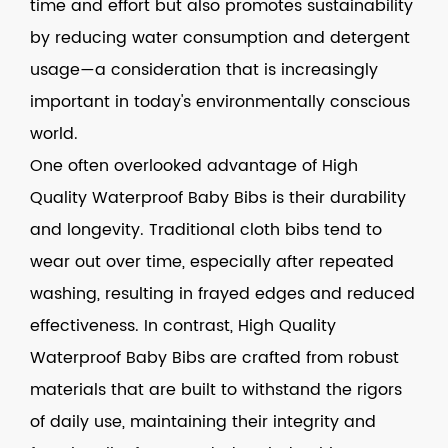
time and effort but also promotes sustainability
by reducing water consumption and detergent
usage—a consideration that is increasingly
important in today's environmentally conscious
world.
One often overlooked advantage of High
Quality Waterproof Baby Bibs is their durability
and longevity. Traditional cloth bibs tend to
wear out over time, especially after repeated
washing, resulting in frayed edges and reduced
effectiveness. In contrast, High Quality
Waterproof Baby Bibs are crafted from robust
materials that are built to withstand the rigors
of daily use, maintaining their integrity and