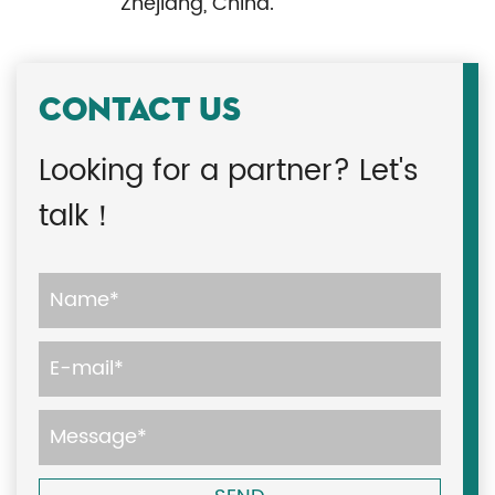
Zhejiang, China.
CONTACT US
Looking for a partner? Let's
talk！