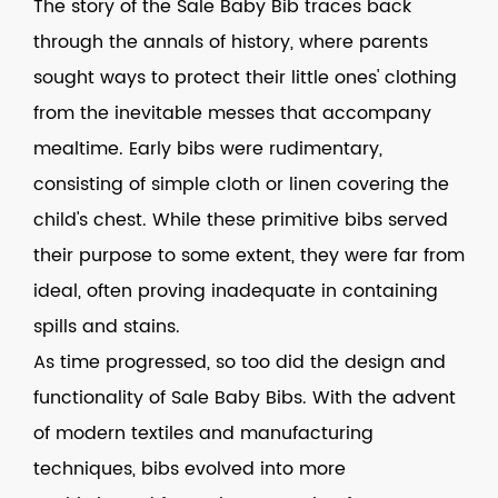
The story of the Sale Baby Bib traces back
through the annals of history, where parents
sought ways to protect their little ones' clothing
from the inevitable messes that accompany
mealtime. Early bibs were rudimentary,
consisting of simple cloth or linen covering the
child's chest. While these primitive bibs served
their purpose to some extent, they were far from
ideal, often proving inadequate in containing
spills and stains.
As time progressed, so too did the design and
functionality of Sale Baby Bibs. With the advent
of modern textiles and manufacturing
techniques, bibs evolved into more