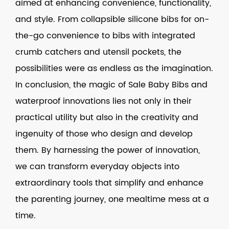
aimed at enhancing convenience, functionality,
and style. From collapsible silicone bibs for on-
the-go convenience to bibs with integrated
crumb catchers and utensil pockets, the
possibilities were as endless as the imagination.
In conclusion, the magic of Sale Baby Bibs and
waterproof innovations lies not only in their
practical utility but also in the creativity and
ingenuity of those who design and develop
them. By harnessing the power of innovation,
we can transform everyday objects into
extraordinary tools that simplify and enhance
the parenting journey, one mealtime mess at a
time.