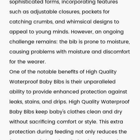
sophisticated forms, incorporating features
such as adjustable closures, pockets for
catching crumbs, and whimsical designs to
appeal to young minds. However, an ongoing
challenge remains: the bib is prone to moisture,
causing problems with moisture and discomfort
for the wearer.
One of the notable benefits of
High Quality
Waterproof Baby Bibs
is their unparalleled
ability to provide enhanced protection against
leaks, stains, and drips. High Quality Waterproof
Baby Bibs keep baby's clothes clean and dry
without sacrificing comfort or style. This extra
protection during feeding not only reduces the