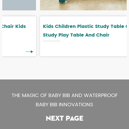
Kids Children Plastic Study Table Children
Study Play Table And Chair
THE MAGIC OF BABY BIB AND WATERPROOF
BABY BIB INNOVATIONS
NEXT PAGE