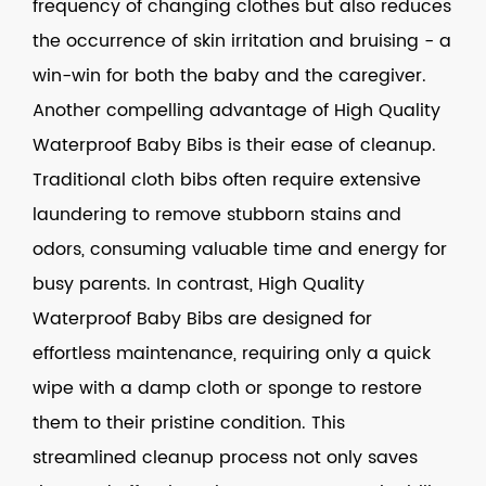
frequency of changing clothes but also reduces
the occurrence of skin irritation and bruising - a
win-win for both the baby and the caregiver.
Another compelling advantage of
High Quality
Waterproof Baby Bibs
is their ease of cleanup.
Traditional cloth bibs often require extensive
laundering to remove stubborn stains and
odors, consuming valuable time and energy for
busy parents. In contrast, High Quality
Waterproof Baby Bibs are designed for
effortless maintenance, requiring only a quick
wipe with a damp cloth or sponge to restore
them to their pristine condition. This
streamlined cleanup process not only saves