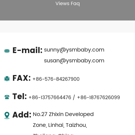
Views Faq
E-mail:
sunny@ysmbaby.com
susan@ysmbaby.com
FAX:
+86-576-84267900
Tel:
+86-13757664476 / +86-18767626099
Add:
No.27 Zhixin Developed
Zone, Linhai, Taizhou,