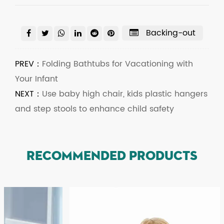
Backing-out
PREV：
Folding Bathtubs for Vacationing with
Your Infant
NEXT：
Use baby high chair, kids plastic hangers
and step stools to enhance child safety
RECOMMENDED PRODUCTS