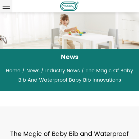
News
Home
/
News
/
Industry News
/
The Magic Of Baby
Bib And Waterproof Baby Bib Innovations
The Magic of Baby Bib and Waterproof