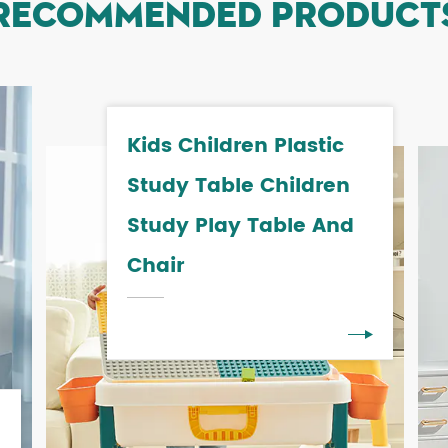
RECOMMENDED PRODUCT
Kids Children Plastic
Study Table Children
Study Play Table And
Chair