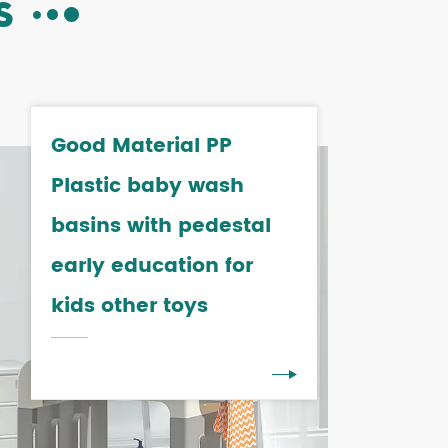
S
Good Material PP
Plastic baby wash
basins with pedestal
early education for
kids other toys