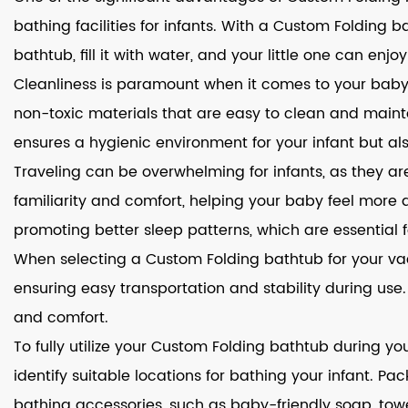
bathing facilities for infants. With a Custom Foldin
bathtub, fill it with water, and your little one can enjo
Cleanliness is paramount when it comes to your baby'
non-toxic materials that are easy to clean and maintain
ensures a hygienic environment for your infant but al
Traveling can be overwhelming for infants, as they a
familiarity and comfort, helping your baby feel more
promoting better sleep patterns, which are essential f
When selecting a Custom Folding bathtub for your vacat
ensuring easy transportation and stability during use
and comfort.
To fully utilize your Custom Folding bathtub during y
identify suitable locations for bathing your infant. P
bathing accessories, such as baby-friendly soap, tow