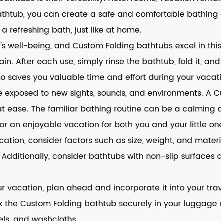
g bathtub, you can create a safe and comfortable bathin
y a refreshing bath, just like at home.
s well-being, and Custom Folding bathtubs excel in thi
. After each use, simply rinse the bathtub, fold it, and 
so saves you valuable time and effort during your vacat
re exposed to new sights, sounds, and environments. A 
 at ease. The familiar bathing routine can be a calming
or an enjoyable vacation for both you and your little on
ion, consider factors such as size, weight, and materia
. Additionally, consider bathtubs with non-slip surface
our vacation, plan ahead and incorporate it into your t
ack the Custom Folding bathtub securely in your luggage o
els, and washcloths.