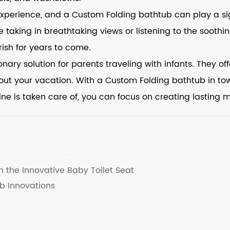
 experience, and a Custom Folding bathtub can play a s
ile taking in breathtaking views or listening to the soo
ish for years to come.
ary solution for parents traveling with infants. They offe
out your vacation. With a Custom Folding bathtub in to
tine is taken care of, you can focus on creating lasting 
h the Innovative Baby Toilet Seat
b Innovations