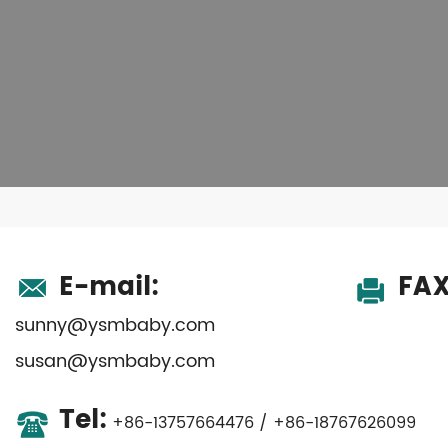
E-mail:
FAX
sunny@ysmbaby.com
susan@ysmbaby.com
Tel:
+86-13757664476 / +86-18767626099