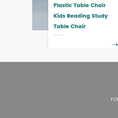
Plastic Table Chair
Kids Reading Study
Table Chair
FO