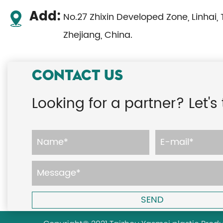
Add:
No.27 Zhixin Developed Zone, Linhai, 
Zhejiang, China.
CONTACT US
Looking for a partner? Let's