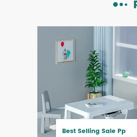
Best Selling Sale Pp