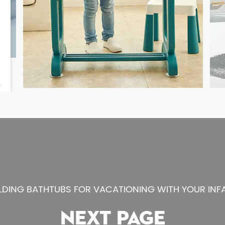
LDING BATHTUBS FOR VACATIONING WITH YOUR INF
NEXT PAGE