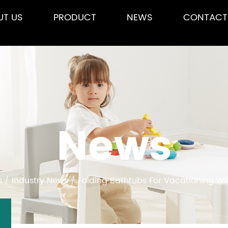
UT US
PRODUCT
NEWS
CONTACT
News
s
/
Industry News
/
Folding Bathtubs For Vacationing Wit