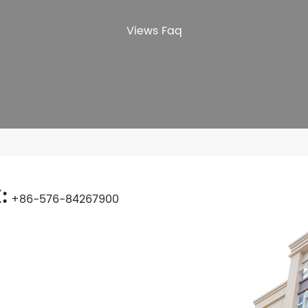
Views Faq
:
+86-576-84267900