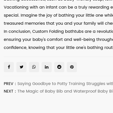
Vacationing with an infant can be a truly rewarding
special. Imagine the joy of bathing your little one wh
treasured memories that you and your family will cher
In conclusion, Custom Folding bathtubs are a revolution
ensuring your baby's comfort and well-being through
confidence, knowing that your little one's bathing rou
PREV：
Saying Goodbye to Potty Training Struggles wit
NEXT：
The Magic of Baby Bib and Waterproof Baby Bi