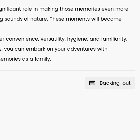
ignificant role in making those memories even more
thing sounds of nature. These moments will become
r convenience, versatility, hygiene, and familiarity,
w, you can embark on your adventures with
memories as a family.
Backing-out