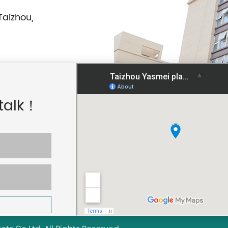
Taizhou,
 talk！