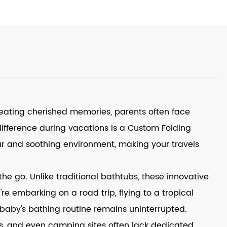
reating cherished memories, parents often face
difference during vacations is a
Custom Folding
iar and soothing environment, making your travels
he go. Unlike traditional bathtubs, these innovative
 embarking on a road trip, flying to a tropical
 baby's bathing routine remains uninterrupted.
als, and even camping sites often lack dedicated