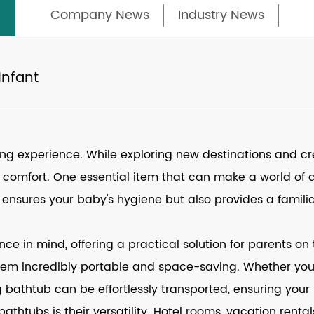
Company News
Industry News
Infant
ting experience. While exploring new destinations and c
nd comfort. One essential item that can make a world of 
 ensures your baby's hygiene but also provides a famil
e in mind, offering a practical solution for parents on t
m incredibly portable and space-saving. Whether you're
g bathtub can be effortlessly transported, ensuring your
athtubs is their versatility. Hotel rooms, vacation rent