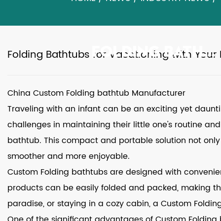
FOLDING BATHTUBS FOR VACATIONING WITH YOUR INFANT
Folding Bathtubs for Vacationing with Your 
China Custom Folding bathtub Manufacturer
Traveling with an infant can be an exciting yet daun
challenges in maintaining their little one's routine a
bathtub
. This compact and portable solution not only
smoother and more enjoyable.
Custom Folding bathtubs
are designed with convenienc
products can be easily folded and packed, making the
paradise, or staying in a cozy cabin, a Custom Foldin
One of the significant advantages of Custom Folding b