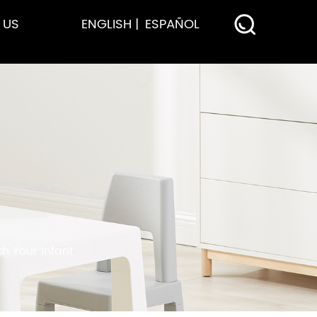
 US
ENGLISH
ESPAÑOL
h Your Infant