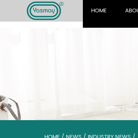
HOME
ABO
Home
/
New
HOME
/
NEWS
/
INDUSTRY NEWS
/