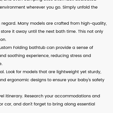
g environment wherever you go. Simply unfold the
s regard. Many models are crafted from high-quality,
store it away until the next bath time. This not only
ion.
Custom Folding bathtub can provide a sense of
 and soothing experience, reducing stress and
e.
l. Look for models that are lightweight yet sturdy,
s and ergonomic designs to ensure your baby's safety
ravel itinerary. Research your accommodations and
r car, and don't forget to bring along essential