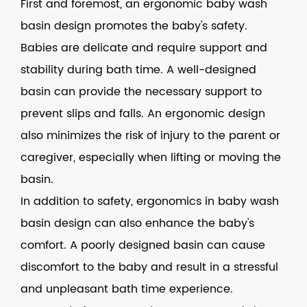
First and foremost, an ergonomic baby wash
basin design promotes the baby's safety.
Babies are delicate and require support and
stability during bath time. A well-designed
basin can provide the necessary support to
prevent slips and falls. An ergonomic design
also minimizes the risk of injury to the parent or
caregiver, especially when lifting or moving the
basin.
In addition to safety, ergonomics in baby wash
basin design can also enhance the baby's
comfort. A poorly designed basin can cause
discomfort to the baby and result in a stressful
and unpleasant bath time experience.