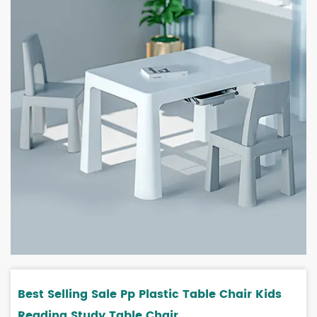
Best Selling Sale Pp Plastic Table Chair Kids
Reading Study Table Chair