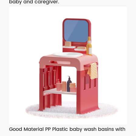
baby and caregiver.
Good Material PP Plastic baby wash basins with