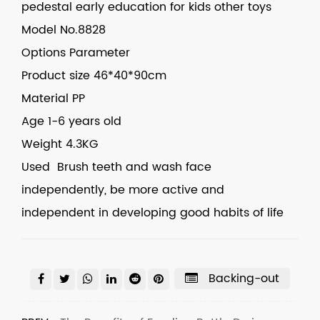
pedestal early education for kids other toys
Model
No.8828
Options
Parameter
Product size
46*40*90cm
Material
PP
Age
1-6 years old
Weight
4.3KG
Used Brush teeth and wash face
independently, be more active and
independent in developing good habits of life
Backing-out