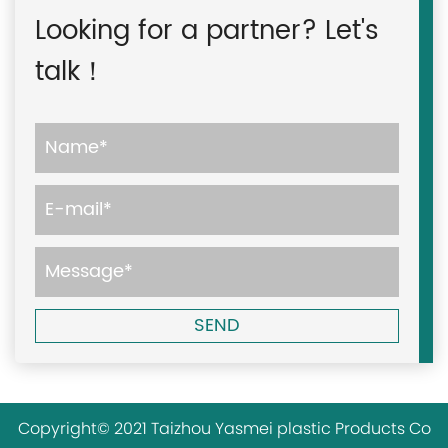
Looking for a partner? Let's
talk！
Copyright© 2021 Taizhou Yasmei plastic Products Co