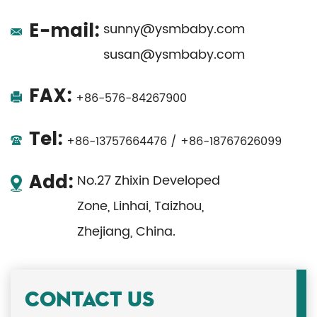
E-mail:
sunny@ysmbaby.com
susan@ysmbaby.com
FAX:
+86-576-84267900
Tel:
+86-13757664476 / +86-18767626099
Add:
No.27 Zhixin Developed
Zone, Linhai, Taizhou,
Zhejiang, China.
CONTACT US