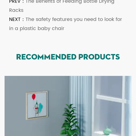
PREV：
The Benefits of Feeding Bottle Drying
Racks
NEXT：
The safety features you need to look for
in a plastic baby chair
RECOMMENDED PRODUCTS