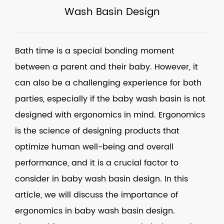
Wash Basin Design
Bath time is a special bonding moment
between a parent and their baby. However, it
can also be a challenging experience for both
parties, especially if the baby wash basin is not
designed with ergonomics in mind. Ergonomics
is the science of designing products that
optimize human well-being and overall
performance, and it is a crucial factor to
consider in baby wash basin design. In this
article, we will discuss the importance of
ergonomics in baby wash basin design.