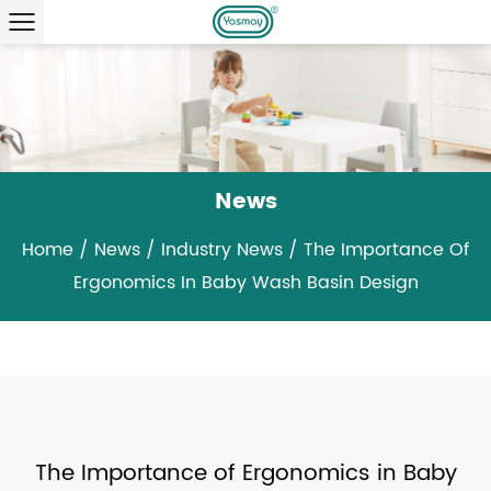
News
Home
/
News
/
Industry News
/
The Importance Of
Ergonomics In Baby Wash Basin Design
The Importance of Ergonomics in Baby