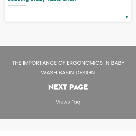
THE IMPORTANCE OF ERGONOMICS IN BABY
WASH BASIN DESIGN
NEXT PAGE
Views Faq