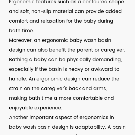
Ergonomic features such as a contoured shape
and soft, non-slip material can provide added
comfort and relaxation for the baby during
bath time.
Moreover, an ergonomic
baby wash basin
design can also benefit the parent or caregiver.
Bathing a baby can be physically demanding,
especially if the basin is heavy or awkward to
handle. An ergonomic design can reduce the
strain on the caregiver's back and arms,
making bath time a more comfortable and
enjoyable experience.
Another important aspect of ergonomics in
baby wash basin design is adaptability. A basin