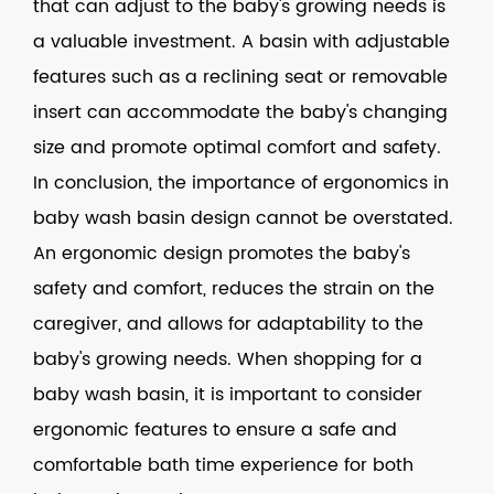
that can adjust to the baby's growing needs is
a valuable investment. A basin with adjustable
features such as a reclining seat or removable
insert can accommodate the baby's changing
size and promote optimal comfort and safety.
In conclusion, the importance of ergonomics in
baby wash basin design cannot be overstated.
An ergonomic design promotes the baby's
safety and comfort, reduces the strain on the
caregiver, and allows for adaptability to the
baby's growing needs. When shopping for a
baby wash basin, it is important to consider
ergonomic features to ensure a safe and
comfortable bath time experience for both