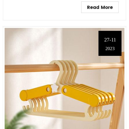
Read More
27-11
2023