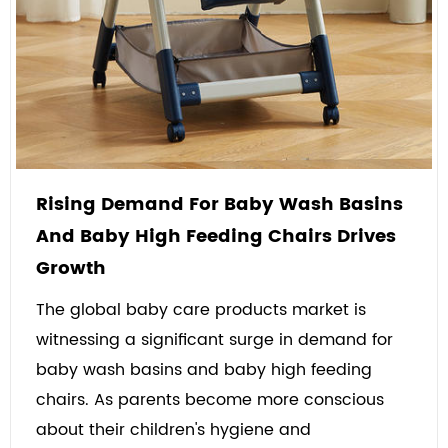
Rising Demand For Baby Wash Basins
And Baby High Feeding Chairs Drives
Growth
The global baby care products market is
witnessing a significant surge in demand for
baby wash basins and baby high feeding
chairs. As parents become more conscious
about their children's hygiene and