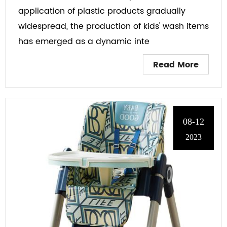
application of plastic products gradually
widespread, the production of kids' wash items
has emerged as a dynamic inte
Read More
08-12
2023