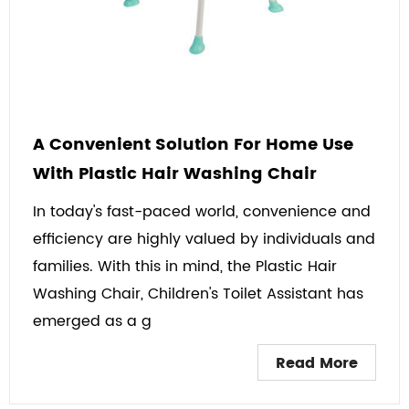
A Convenient Solution For Home Use
With Plastic Hair Washing Chair
In today's fast-paced world, convenience and
efficiency are highly valued by individuals and
families. With this in mind, the Plastic Hair
Washing Chair, Children's Toilet Assistant has
emerged as a g
Read More