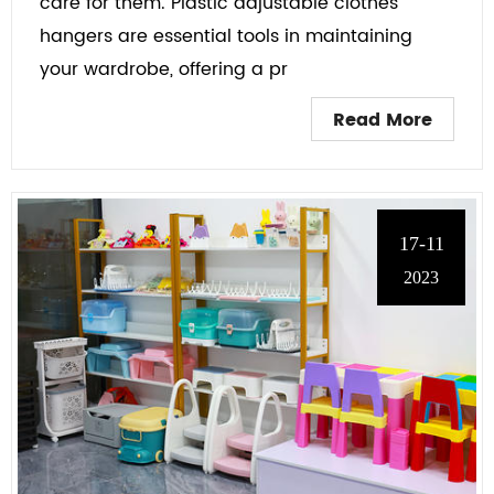
care for them. Plastic adjustable clothes
hangers are essential tools in maintaining
your wardrobe, offering a pr
Read More
17-11
2023