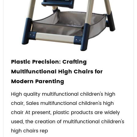
Plastic Precision: Crafting
Multifunctional High Chairs for
Modern Parenting
High quality multifunctional children's high
chair, Sales multifunctional children's high
chair At present, plastic products are widely
used, the creation of multifunctional children's
high chairs rep