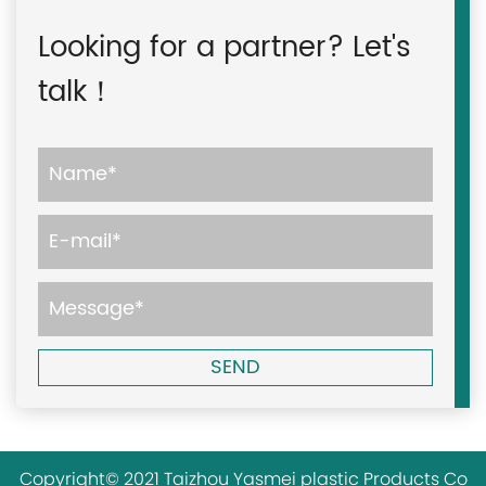
Looking for a partner? Let's
talk！
Copyright© 2021 Taizhou Yasmei plastic Products Co