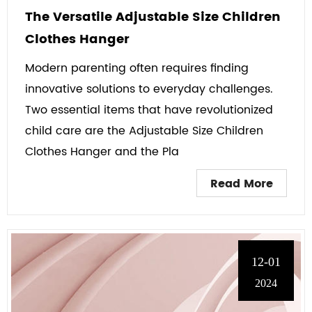
The Versatile Adjustable Size Children
Clothes Hanger
Modern parenting often requires finding
innovative solutions to everyday challenges.
Two essential items that have revolutionized
child care are the Adjustable Size Children
Clothes Hanger and the Pla
Read More
12-01
2024