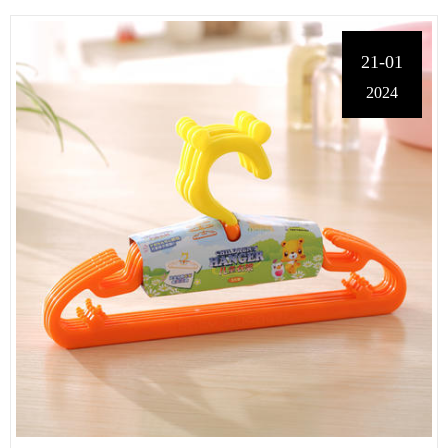
21-01
2024