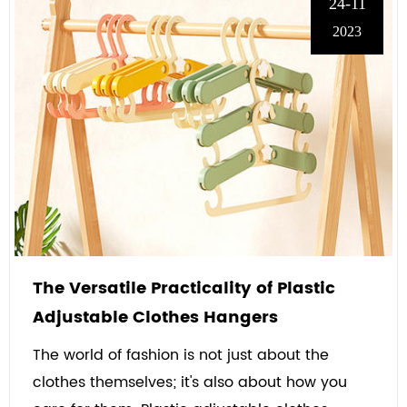
24-11
2023
The Versatile Practicality of Plastic
Adjustable Clothes Hangers
The world of fashion is not just about the
clothes themselves; it's also about how you