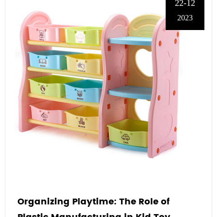
22-12
2023
Organizing Playtime: The Role of