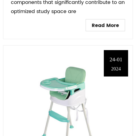
components that significantly contribute to an
optimized study space are
Read More
24-01
2024