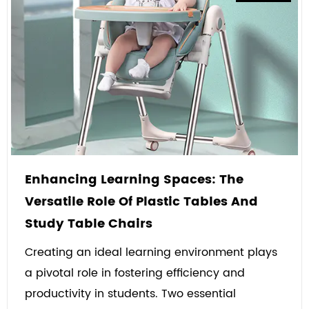
Enhancing Learning Spaces: The
Versatile Role Of Plastic Tables And
Study Table Chairs
Creating an ideal learning environment plays
a pivotal role in fostering efficiency and
productivity in students. Two essential