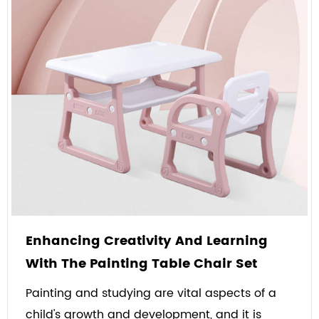
Enhancing Creativity And Learning
With The Painting Table Chair Set
Painting and studying are vital aspects of a
child's growth and development, and it is