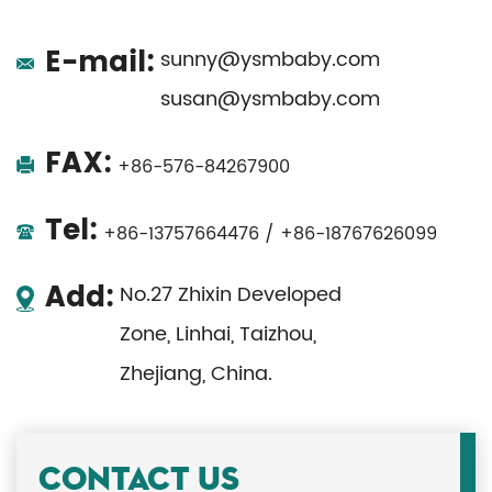
E-mail:
sunny@ysmbaby.com
susan@ysmbaby.com
FAX:
+86-576-84267900
Tel:
+86-13757664476 / +86-18767626099
Add:
No.27 Zhixin Developed
Zone, Linhai, Taizhou,
Zhejiang, China.
CONTACT US