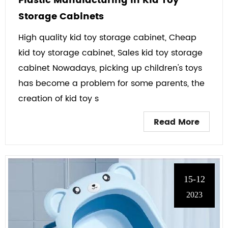
Plastic Manufacturing in Kid Toy
Storage Cabinets
High quality kid toy storage cabinet, Cheap
kid toy storage cabinet, Sales kid toy storage
cabinet Nowadays, picking up children's toys
has become a problem for some parents, the
creation of kid toy s
Read More
15-12
2023