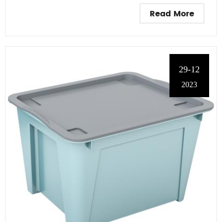
Read More
29-12
2023