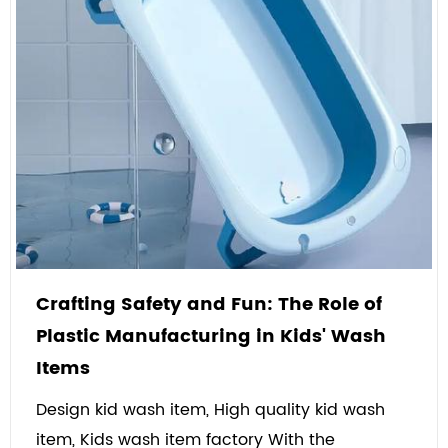
Crafting Safety and Fun: The Role of
Plastic Manufacturing in Kids' Wash
Items
Design kid wash item, High quality kid wash
item, Kids wash item factory With the