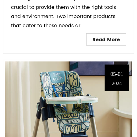
crucial to provide them with the right tools
and environment. Two important products
that cater to these needs ar
Read More
05-01
2024