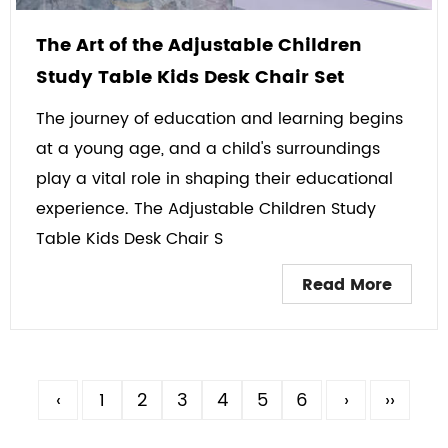
The Art of the Adjustable Children
Study Table Kids Desk Chair Set
The journey of education and learning begins
at a young age, and a child's surroundings
play a vital role in shaping their educational
experience. The Adjustable Children Study
Table Kids Desk Chair S
Read More
‹
1
2
3
4
5
6
›
››