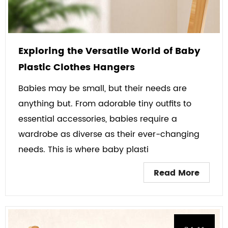
Exploring the Versatile World of Baby
Plastic Clothes Hangers
Babies may be small, but their needs are
anything but. From adorable tiny outfits to
essential accessories, babies require a
wardrobe as diverse as their ever-changing
needs. This is where baby plasti
Read More