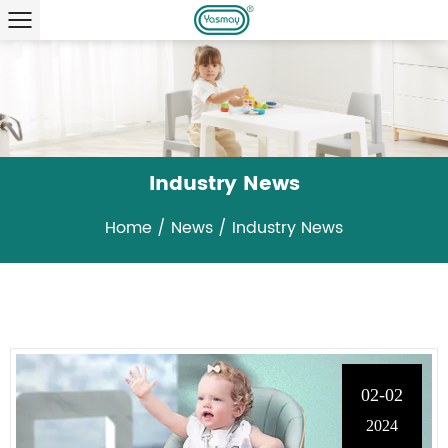
Industry News
Home
/
News
/
Industry News
02-02
2024