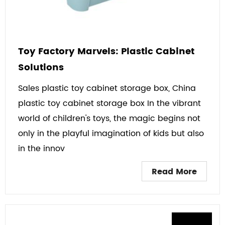
Toy Factory Marvels: Plastic Cabinet
Solutions
Sales plastic toy cabinet storage box, China
plastic toy cabinet storage box In the vibrant
world of children's toys, the magic begins not
only in the playful imagination of kids but also
in the innov
Read More