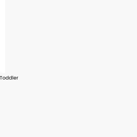
 Toddler