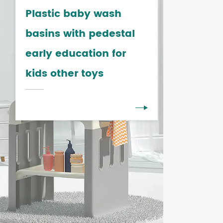
Plastic baby wash
basins with pedestal
early education for
kids other toys