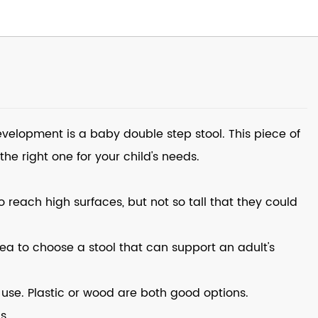
 development is a
baby double step stool
. This piece of
he right one for your child's needs.
to reach high surfaces, but not so tall that they could
idea to choose a stool that can support an adult's
use. Plastic or wood are both good options.
s.