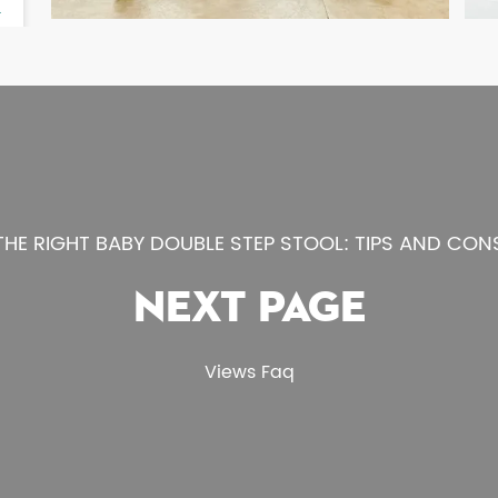
HE RIGHT BABY DOUBLE STEP STOOL: TIPS AND CON
NEXT PAGE
Views Faq