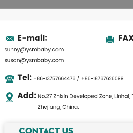
E-mail:
FAX
sunny@ysmbaby.com
susan@ysmbaby.com
Tel:
+86-13757664476 / +86-18767626099
Add:
No.27 Zhixin Developed Zone, Linhai, 
Zhejiang, China.
CONTACT US