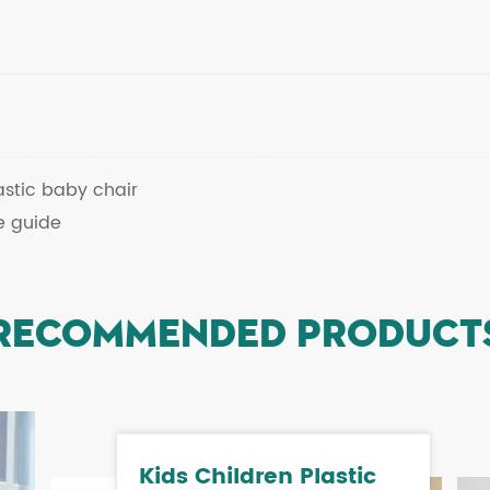
astic baby chair
e guide
RECOMMENDED PRODUCT
Kids Children Plastic