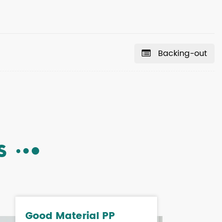
Backing-out
S
Good Material PP