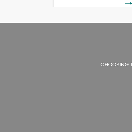
CHOOSING T