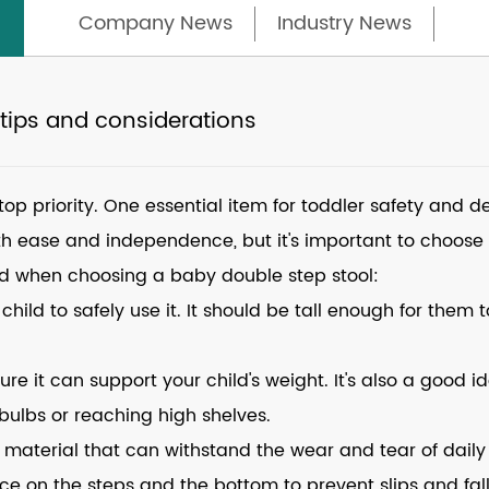
Company News
Industry News
 tips and considerations
 top priority. One essential item for toddler safety and
ith ease and independence, but it's important to choose t
nd when choosing a baby double step stool:
 child to safely use it. It should be tall enough for them 
sure it can support your child's weight. It's also a good 
 bulbs or reaching high shelves.
material that can withstand the wear and tear of daily 
ace on the steps and the bottom to prevent slips and fall