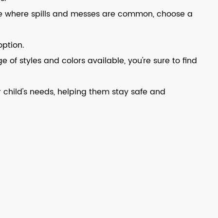
ouse where spills and messes are common, choose a
option.
e of styles and colors available, you're sure to find
 child's needs, helping them stay safe and