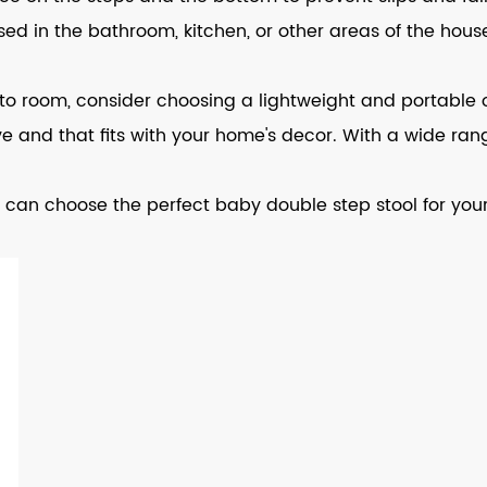
 used in the bathroom, kitchen, or other areas of the h
m to room, consider choosing a lightweight and portable 
ove and that fits with your home's decor. With a wide rang
 can choose the perfect baby double step stool for your