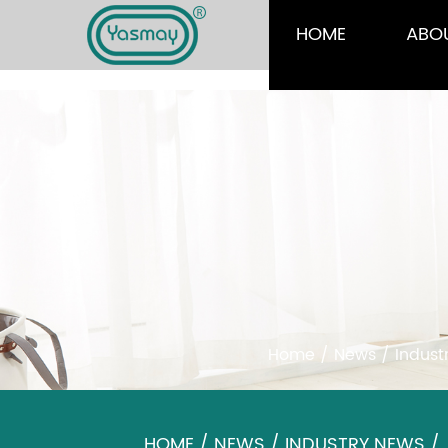
HOME
ABO
Home
/
News
/
Indust
HOME
/
NEWS
/
INDUSTRY NEWS
/