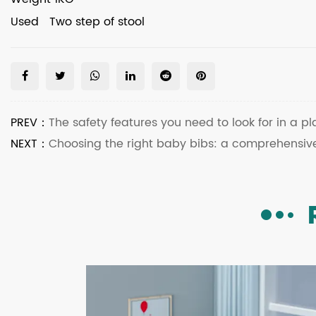
Used Two step of stool
PREV：
The safety features you need to look for in a pl
NEXT：
Choosing the right baby bibs: a comprehensiv