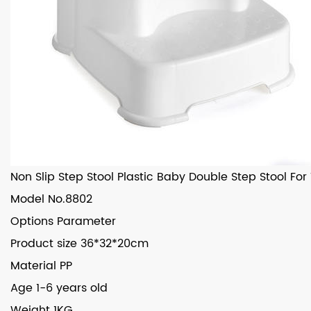
Non Slip Step Stool Plastic Baby Double Step Stool For
Model
No.8802
Options
Parameter
Product size
36*32*20cm
Material
PP
Age
1-6 years old
Weight
1KG