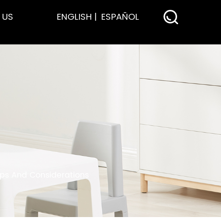
 US
ENGLISH
ESPAÑOL
ips And Considerations