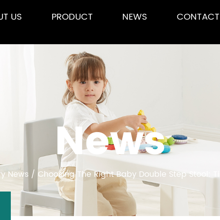
UT US
PRODUCT
NEWS
CONTACT
News
ry News
/
Choosing The Right Baby Double Step Stool: T