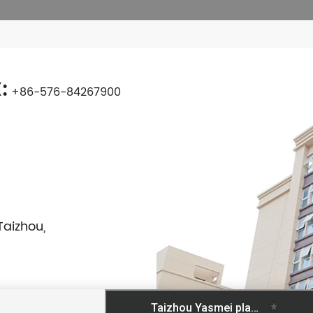
:
+86-576-84267900
Taizhou,