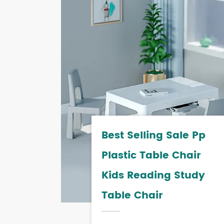
Best Selling Sale Pp
Plastic Table Chair
Kids Reading Study
Table Chair