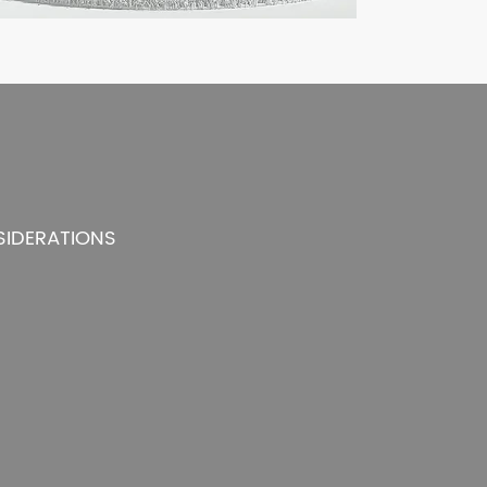
SIDERATIONS