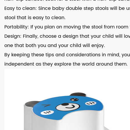
Easy to clean: Since baby double step stools will be
stool that is easy to clean.
Portability: If you plan on moving the stool from roo
Design: Finally, choose a design that your child will l
one that both you and your child will enjoy.
By keeping these tips and considerations in mind, you
independent as they explore the world around them.