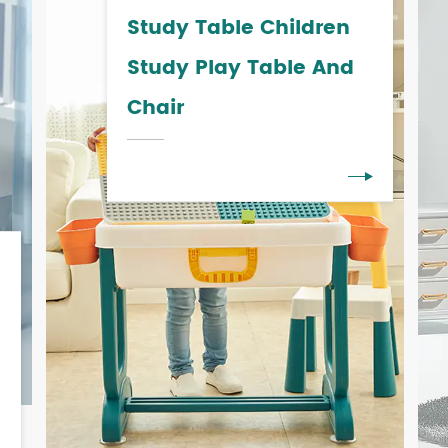
Study Table Children
Study Play Table And
Chair