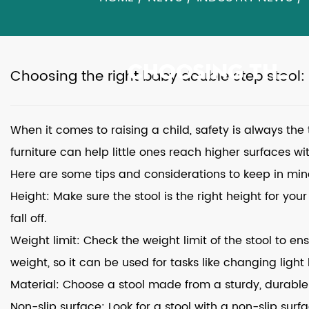
CHOOSING THE RIGHT BABY DOUBLE STEP STOOL: TIPS AND CONSIDERATIONS
Choosing the right baby double step stool:
When it comes to raising a child, safety is always the
furniture can help little ones reach higher surfaces w
Here are some tips and considerations to keep in mi
Height: Make sure the stool is the right height for your
fall off.
Weight limit: Check the weight limit of the stool to en
weight, so it can be used for tasks like changing light
Material: Choose a stool made from a sturdy, durable 
Non-slip surface: Look for a stool with a non-slip surf